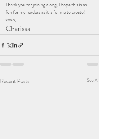
Thank you for joining along, I hope this is as 
fun for my readers as it is for me to create!
xoxo,
Charissa
Recent Posts
See All