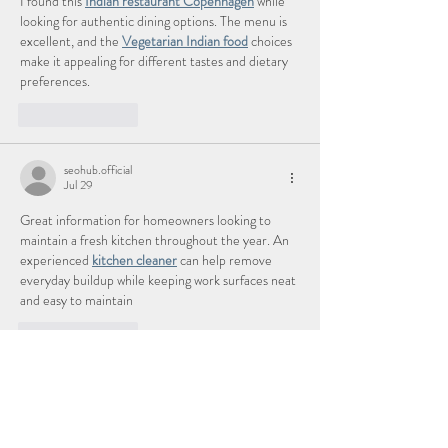
I found this 
Indian restaurant Copenhagen
 while 
looking for authentic dining options. The menu is 
excellent, and the 
Vegetarian Indian food
 choices 
make it appealing for different tastes and dietary 
preferences.
Like
Reply
seohub.official
Jul 29
Great information for homeowners looking to 
maintain a fresh kitchen throughout the year. An 
experienced 
kitchen cleaner
 can help remove 
everyday buildup while keeping work surfaces neat 
and easy to maintain
Like
Reply
abdullah
Jul 27
This was an informative read. Anyone looking for 