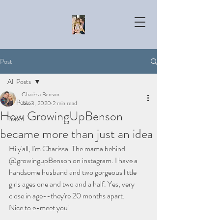
Post
All Posts
Charissa Benson
All Posts
Jan 3, 2020
2 min read
How GrowingUpBenson
Travel
became more than just an idea
Hi y'all, I'm Charissa. The mama behind 
@growingupBenson on instagram. I have a 
handsome husband and two gorgeous little 
girls ages one and two and a half. Yes, very 
close in age--they're 20 months apart. 
Nice to e-meet you! 