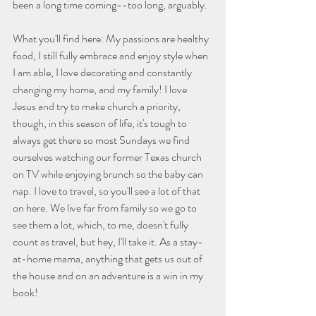
been a long time coming--too long, arguably. 
What you'll find here: My passions are healthy 
food, I still fully embrace and enjoy style when 
I am able, I love decorating and constantly 
changing my home, and my family! I love 
Jesus and try to make church a priority, 
though, in this season of life, it's tough to 
always get there so most Sundays we find 
ourselves watching our former Texas church 
on TV while enjoying brunch so the baby can 
nap. I love to travel, so you'll see a lot of that 
on here. We live far from family so we go to 
see them a lot, which, to me, doesn't fully 
count as travel, but hey, I'll take it. As a stay-
at-home mama, anything that gets us out of 
the house and on an adventure is a win in my 
book! 