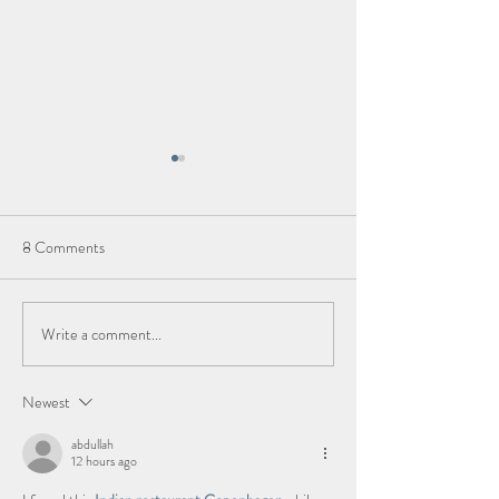
8 Comments
Kauai, Hawaii
Write a comment...
Eat Well, Travel O
take the kids!
Newest
abdullah
12 hours ago