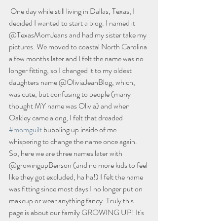
 One day while still living in Dallas, Texas, I 
decided I wanted to start a blog. I named it 
@TexasMomJeans and had my sister take my 
pictures. We moved to coastal North Carolina 
a few months later and I felt the name was no 
longer fitting, so I changed it to my oldest 
daughters name @OliviaJeanBlog, which, 
was cute, but confusing to people (many 
thought MY name was Olivia) and when 
Oakley came along, I felt that dreaded 
#momguilt
 bubbling up inside of me 
whispering to change the name once again. 
So, here we are three names later with 
@growingupBenson (and no more kids to feel 
like they got excluded, ha ha!) I felt the name 
was fitting since most days I no longer put on 
makeup or wear anything fancy. Truly this 
page is about our family GROWING UP! It's 